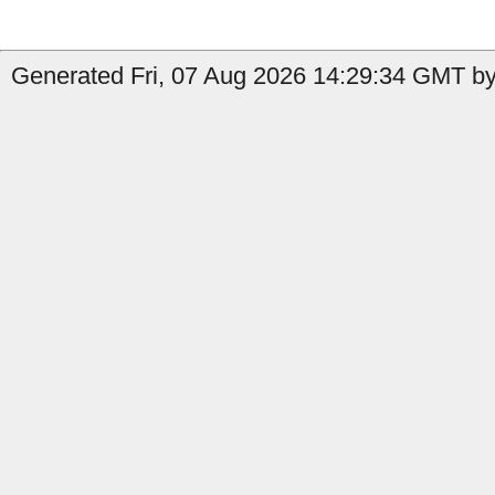
Generated Fri, 07 Aug 2026 14:29:34 GMT by