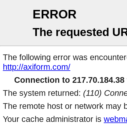
ERROR
The requested UR
The following error was encountere
http://axiform.com/
Connection to 217.70.184.38 
The system returned:
(110) Conne
The remote host or network may b
Your cache administrator is
webma